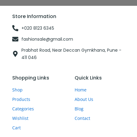
e
t
b
b
t
l
o
e
r
o
r
Store Information
k
-
f
+020 8123 6345
fashionsale@gmail.com
Prabhat Road, Near Deccan Gymkhana, Pune -
411 046
Shopping Links
Quick Links
Shop
Home
Products
About Us
Categories
Blog
Wishlist
Contact
Cart