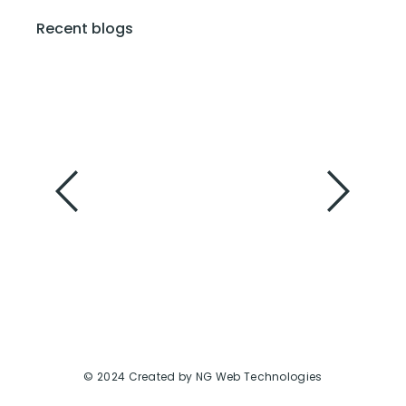
Recent blogs
Summer Dresses: Your Breezy Gateway to
Warm-Weather Style
February 6, 2024
Slay the Season in Style: Your Guide to Winter
Dresses That Wow
February 6, 2024
© 2024 Created by NG Web Technologies