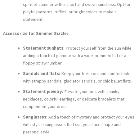
spirit of summer with a short and sweet sundress. Opt for
playful patterns, ruffles, or bright colors to make a
statement.
Accessorize for Summer Sizzle:
Statement sunhats:
Protect yourself from the sun while
adding a touch of glamour with a wide-brimmed hat or a
floppy straw number.
Sandals and flats:
Keep your feet cool and comfortable
with strappy sandals, gladiator sandals, or chic ballet flats.
Statement jewelry:
Elevate your look with chunky
necklaces, colorful earrings, or delicate bracelets that
complement your dress.
Sunglasses:
Add a touch of mystery and protect your eyes
with stylish sunglasses that suit your face shape and
personal style.