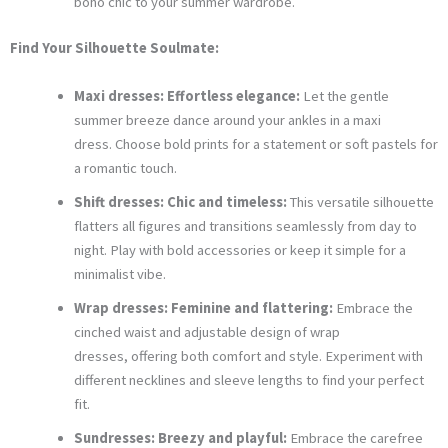
boho chic to your summer wardrobe.
Find Your Silhouette Soulmate:
Maxi dresses: Effortless elegance:
Let the gentle
summer breeze dance around your ankles in a maxi
dress. Choose bold prints for a statement or soft pastels for
a romantic touch.
Shift dresses: Chic and timeless:
This versatile silhouette
flatters all figures and transitions seamlessly from day to
night. Play with bold accessories or keep it simple for a
minimalist vibe.
Wrap dresses: Feminine and flattering:
Embrace the
cinched waist and adjustable design of wrap
dresses, offering both comfort and style. Experiment with
different necklines and sleeve lengths to find your perfect
fit.
Sundresses: Breezy and playful:
Embrace the carefree