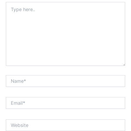
Type
here..
Name*
Email*
Website