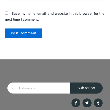
Save my name, email, and website in this browser for the
next time I comment.
Subscribe
F
T
T
a
w
u
c
i
m