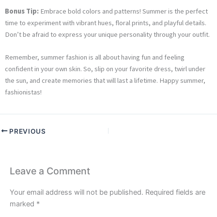
Bonus Tip:
Embrace bold colors and patterns! Summer is the perfect
time to experiment with vibrant hues, floral prints, and playful details.
Don’t be afraid to express your unique personality through your outfit.
Remember, summer fashion is all about having fun and feeling
confident in your own skin. So, slip on your favorite dress, twirl under
the sun, and create memories that will last a lifetime. Happy summer,
fashionistas!
PREVIOUS
Leave a Comment
Your email address will not be published.
Required fields are
marked
*