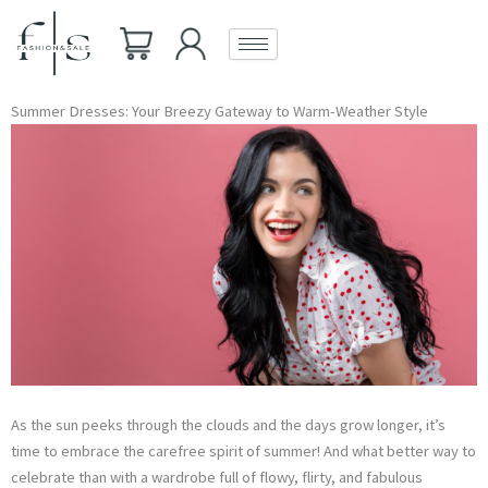
Skip
to
content
Summer Dresses: Your Breezy Gateway to Warm-Weather Style
As the sun peeks through the clouds and the days grow longer, it’s
time to embrace the carefree spirit of summer! And what better way to
celebrate than with a wardrobe full of flowy, flirty, and fabulous