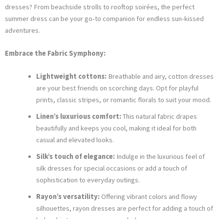
dresses? From beachside strolls to rooftop soirées, the perfect
summer dress can be your go-to companion for endless sun-kissed
adventures.
Embrace the Fabric Symphony:
Lightweight cottons:
Breathable and airy, cotton dresses
are your best friends on scorching days. Opt for playful
prints, classic stripes, or romantic florals to suit your mood.
Linen’s luxurious comfort:
This natural fabric drapes
beautifully and keeps you cool, making it ideal for both
casual and elevated looks.
Silk’s touch of elegance:
Indulge in the luxurious feel of
silk dresses for special occasions or add a touch of
sophistication to everyday outings.
Rayon’s versatility:
Offering vibrant colors and flowy
silhouettes, rayon dresses are perfect for adding a touch of