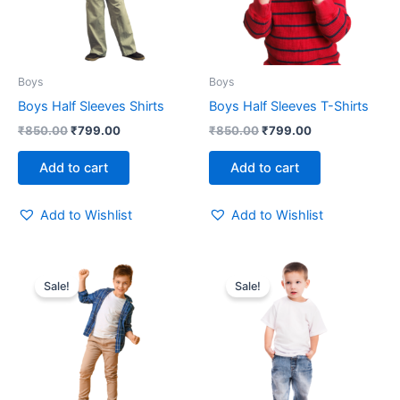
Boys
Boys
Boys Half Sleeves Shirts
Boys Half Sleeves T-Shirts
₹
850.00
₹
799.00
₹
850.00
₹
799.00
Add to cart
Add to cart
Add to Wishlist
Add to Wishlist
Original
Current
Original
Current
price
price
price
price
Sale!
Sale!
was:
is:
was:
is:
₹850.00.
₹799.00.
₹850.00.
₹799.00.