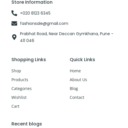
Store Information
k
-
f
+020 8123 6345
fashionsale@gmail.com
Prabhat Road, Near Deccan Gymkhana, Pune -
411 046
Shopping Links
Quick Links
Shop
Home
Products
About Us
Categories
Blog
Wishlist
Contact
Cart
Recent blogs