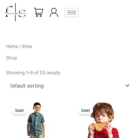
Skip
to
content
Home
/ Shop
Shop
Showing 1–9 of 53 results
Original
Current
Original
Current
price
price
price
price
Sale!
Sale!
was:
is:
was:
is:
₹850.00.
₹799.00.
₹850.00.
₹799.00.