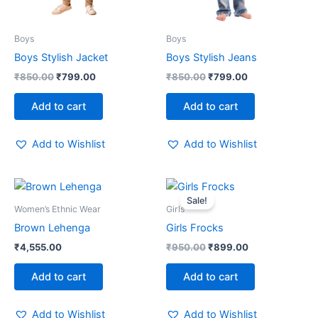
Boys
Boys
Boys Stylish Jacket
Boys Stylish Jeans
₹
850.00
₹
799.00
₹
850.00
₹
799.00
Add to cart
Add to cart
Add to Wishlist
Add to Wishlist
Original
Current
price
price
Sale!
was:
is:
Women’s Ethnic Wear
Girls
₹950.00.
₹899.00.
Brown Lehenga
Girls Frocks
₹
4,555.00
₹
950.00
₹
899.00
Add to cart
Add to cart
Add to Wishlist
Add to Wishlist