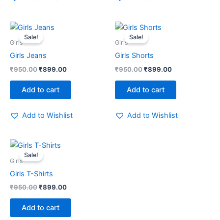
Original
Current
Original
Current
price
price
price
price
Sale!
Sale!
was:
is:
was:
is:
Girls
Girls
₹950.00.
₹899.00.
₹950.00.
₹899.00.
Girls Jeans
Girls Shorts
₹
950.00
₹
899.00
₹
950.00
₹
899.00
Add to cart
Add to cart
Add to Wishlist
Add to Wishlist
Original
Current
price
price
Sale!
was:
is:
Girls
₹950.00.
₹899.00.
Girls T-Shirts
₹
950.00
₹
899.00
Add to cart