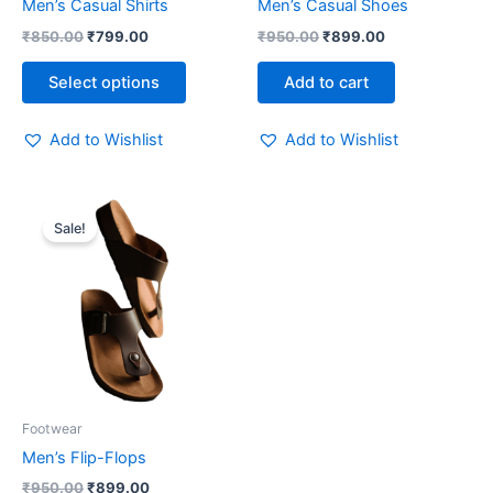
Men’s Casual Shirts
Men’s Casual Shoes
on
₹
850.00
₹
799.00
₹
950.00
₹
899.00
the
product
Select options
Add to cart
page
Add to Wishlist
Add to Wishlist
Original
Current
price
price
Sale!
was:
is:
₹950.00.
₹899.00.
Footwear
Men’s Flip-Flops
₹
950.00
₹
899.00