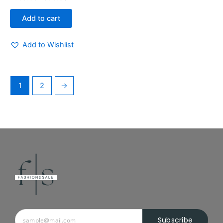
Add to cart
Add to Wishlist
1
2
→
Subscribe